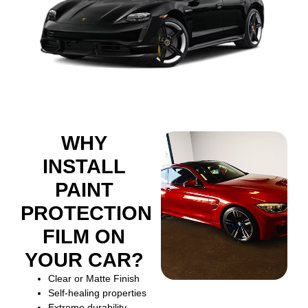
WHY
INSTALL
PAINT
PROTECTION
FILM ON
YOUR CAR?
Clear or Matte Finish
Self-healing properties
Extreme durability