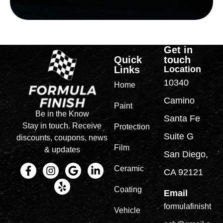
Get in
Quick
touch
Links
Location
10340
Home
Camino
Paint
Be in the Know
Santa Fe
Stay in touch. Receive
Protection
Suite G
discounts, coupons, news
Film
& updates
San Diego,
Ceramic
CA 92121
Coating
Email
formulafinisht
Vehicle