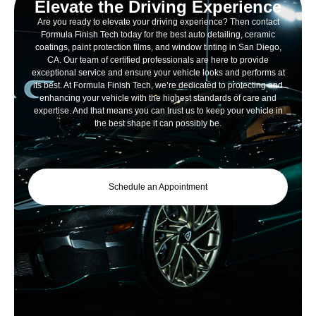
Elevate the Driving Experience
Are you ready to elevate your driving experience? Then contact
Formula Finish Tech today for the best auto detailing, ceramic
coatings, paint protection films, and window tinting in San Diego,
CA. Our team of certified professionals are here to provide
exceptional service and ensure your vehicle looks and performs at
its best. At Formula Finish Tech, we’re dedicated to protecting and
enhancing your vehicle with the highest standards of care and
expertise. And that means you can trust us to keep your vehicle in
the best shape it can possibly be.
Schedule an Appointment