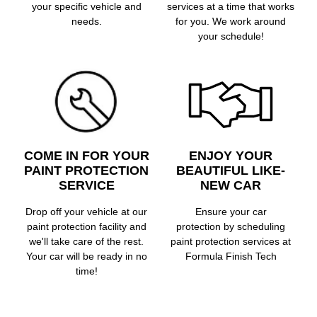
your specific vehicle and
services at a time that works
needs.
for you. We work around
your schedule!
COME IN FOR YOUR
ENJOY YOUR
PAINT PROTECTION
BEAUTIFUL LIKE-
SERVICE
NEW CAR
Drop off your vehicle at our
Ensure your car
paint protection facility and
protection by scheduling
we'll take care of the rest.
paint protection services at
Your car will be ready in no
Formula Finish Tech
time!