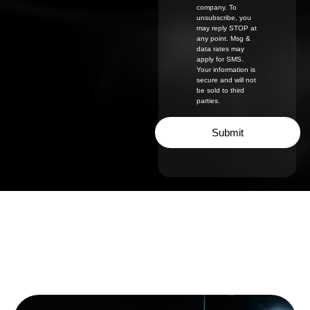
company. To
unsubscribe, you
may reply STOP at
any point. Msg &
data rates may
apply for SMS.
Your information is
secure and will not
be sold to third
parties.
Submit