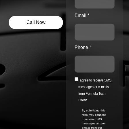
Email *
Call Now
Phone *
I agree to receive SMS
messages or e-mails
from Formula Tech
Finish
By submitting this
form, you consent
to receive SMS
messages and/or
emails from our