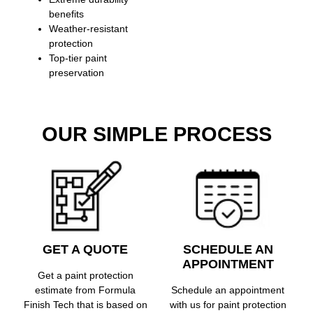
benefits
Weather-resistant
protection
Top-tier paint
preservation
OUR SIMPLE PROCESS
GET A QUOTE
SCHEDULE AN
APPOINTMENT
Get a paint protection
estimate from Formula
Schedule an appointment
Finish Tech that is based on
with us for paint protection