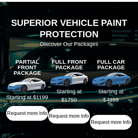
SUPERIOR VEHICLE PAINT
PROTECTION
Discover Our Packages
PARTIAL
FULL FRONT
FULL CAR
FRONT
PACKAGE
PACKAGE
PACKAGE
Starting at
Starting at
Starting at $1199
$1750
$4999
Request more Info
Request more Info
Request more Info