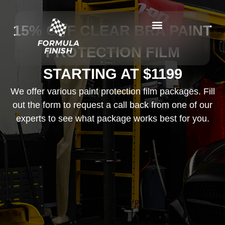
15% OFF CLEAR BRA PAINT
PROTECTION FILM
STARTING AT $1199
We offer various paint protection film packages. Fill
out the form to request a call back from one of our
experts to see what package works best for you.