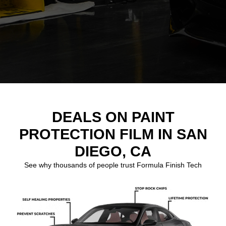
DEALS ON PAINT
PROTECTION FILM IN SAN
DIEGO, CA
See why thousands of people trust Formula Finish Tech