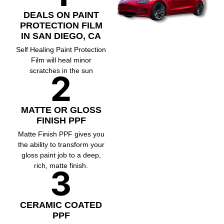
DEALS ON PAINT
PROTECTION FILM
IN SAN DIEGO, CA
Self Healing Paint Protection
Film will heal minor
scratches in the sun
MATTE OR GLOSS
FINISH PPF
Matte Finish PPF gives you
the ability to transform your
gloss paint job to a deep,
rich, matte finish.
CERAMIC COATED
PPF