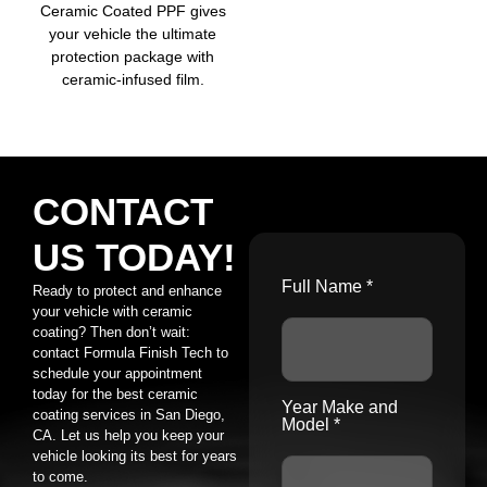
Ceramic Coated PPF gives
your vehicle the ultimate
protection package with
ceramic-infused film.
CONTACT
US TODAY!
Full Name *
Ready to protect and enhance
your vehicle with ceramic
coating? Then don’t wait:
contact Formula Finish Tech to
schedule your appointment
today for the best ceramic
Year Make and
coating services in San Diego,
Model *
CA. Let us help you keep your
vehicle looking its best for years
to come.