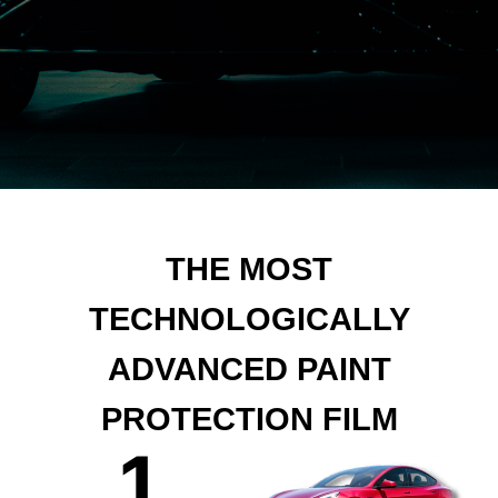
THE MOST
TECHNOLOGICALLY
ADVANCED PAINT
PROTECTION FILM