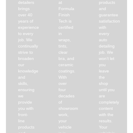
detailers
at
products
brings
Formula
and
over 40
Finish
guarantee
years of
Tech is
satisfaction
experience
certified
with
to every
in
every
job. We
wraps,
auto
continually
tints,
detailing
strive to
clear
job. We
broaden
bra, and
won’t let
our
ceramic
you
knowledge
coatings.
leave
and
With
the
skills,
over
shop
ensuring
four
until you
we
decades
are
provide
of
completely
you with
showroom
content
front-
work,
with the
line
your
results.
products
vehicle
Your