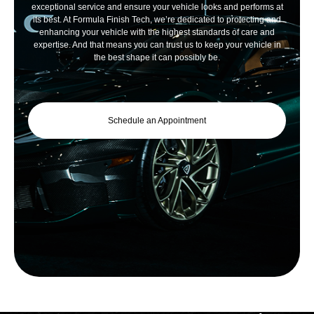
exceptional service and ensure your vehicle looks and performs at
its best. At Formula Finish Tech, we’re dedicated to protecting and
enhancing your vehicle with the highest standards of care and
expertise. And that means you can trust us to keep your vehicle in
the best shape it can possibly be.
Schedule an Appointment