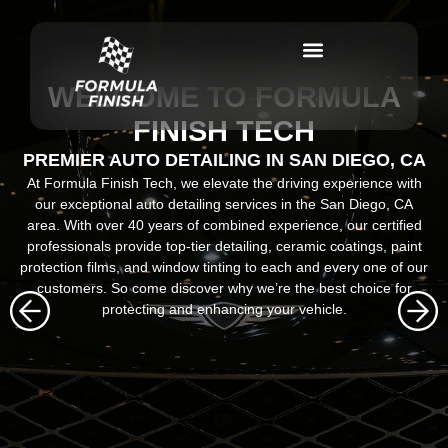
WELCOME TO FORMULA
FINISH TECH
PREMIER AUTO DETAILING IN SAN DIEGO, CA
At Formula Finish Tech, we elevate the driving experience with
our exceptional auto detailing services in the San Diego, CA
area. With over 40 years of combined experience, our certified
professionals provide top-tier detailing, ceramic coatings, paint
protection films, and window tinting to each and every one of our
customers. So come discover why we’re the best choice for
protecting and enhancing your vehicle.