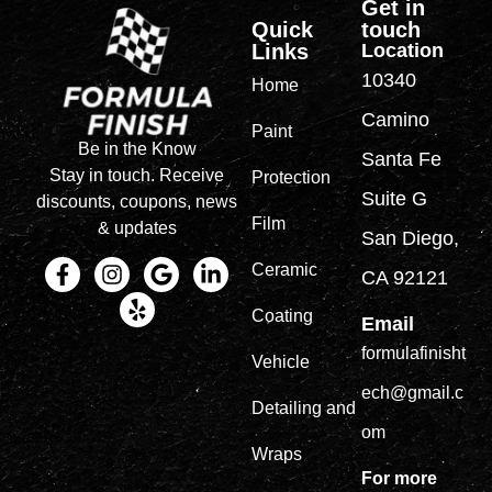
Get in
Quick
touch
Links
Location
10340
Home
Camino
Paint
Be in the Know
Santa Fe
Stay in touch. Receive
Protection
Suite G
discounts, coupons, news
Film
& updates
San Diego,
Ceramic
CA 92121
Coating
Email
formulafinisht
Vehicle
ech@gmail.c
Detailing and
om
Wraps
For more