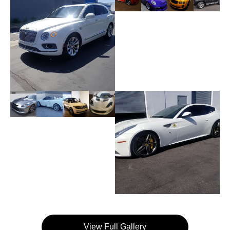
View Full Gallery