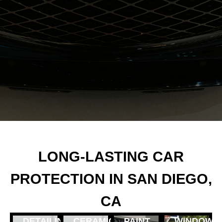
LONG-LASTING CAR
PROTECTION IN SAN DIEGO,
CA
DETAILING
CERAMIC
PAINT
WINDOW