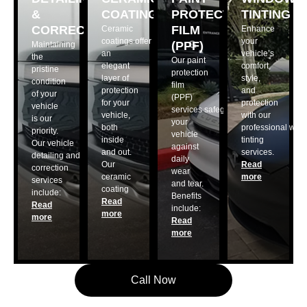
&
COATING
PROTECTION
TINTING
CORRECTION
FILM
Ceramic
Enhance
coatings offer
your
(PPF)
Maintaining
an
vehicle’s
the
Our paint
elegant
comfort,
pristine
protection
layer of
style,
condition
film
protection
and
of your
(PPF)
for your
protection
vehicle
services safeguard
vehicle,
with our
is our
your
both
professional win
priority.
vehicle
inside
tinting
Our vehicle
against
and out.
services.
detailing and
daily
Our
Read
correction
wear
ceramic
more
services
and tear.
coating
include:
Benefits
Read
Read
include:
more
more
Read
more
Call Now