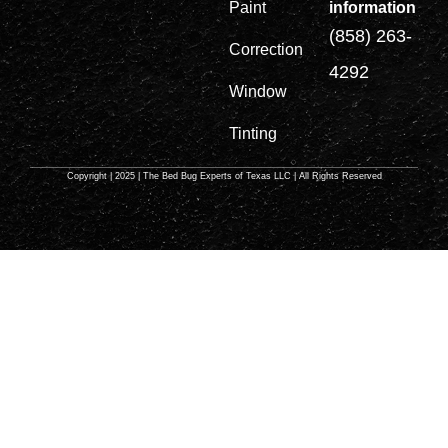
information
Paint
(858) 263-
Correction
4292
Window
Tinting
Copyright | 2025 | The Bed Bug Experts of Texas LLC | All Rights Reserved