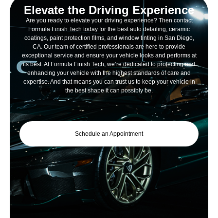
Elevate the Driving Experience
Are you ready to elevate your driving experience? Then contact
Formula Finish Tech today for the best auto detailing, ceramic
coatings, paint protection films, and window tinting in San Diego,
CA. Our team of certified professionals are here to provide
exceptional service and ensure your vehicle looks and performs at
its best. At Formula Finish Tech, we’re dedicated to protecting and
enhancing your vehicle with the highest standards of care and
expertise. And that means you can trust us to keep your vehicle in
the best shape it can possibly be.
Schedule an Appointment