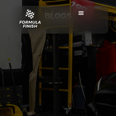
BLOGS