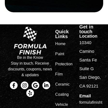
Get in
Quick
touch
Links
Location
10340
Home
Camino
Paint
Be in the Know
Santa Fe
Stay in touch. Receive
Protection
Suite G
discounts, coupons, news
Film
& updates
San Diego,
Ceramic
CA 92121
Coating
Email
formulafinisht
Vehicle