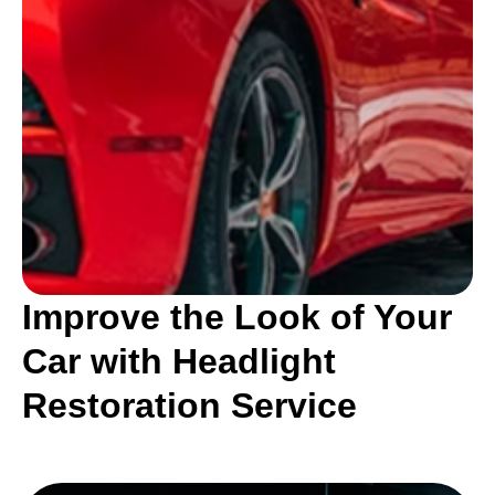
Improve the Look of Your
Car with Headlight
Restoration Service